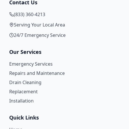
Contact Us
(833) 360-4213
Serving Your Local Area
24/7 Emergency Service
Our Services
Emergency Services
Repairs and Maintenance
Drain Cleaning
Replacement
Installation
Quick Links