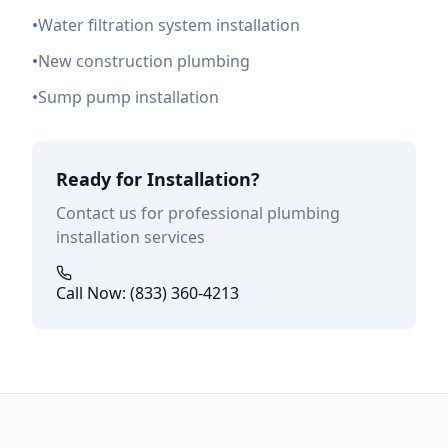
•
Water filtration system installation
•
New construction plumbing
•
Sump pump installation
Ready for Installation?
Contact us for professional plumbing
installation services
Call Now: (833) 360-4213