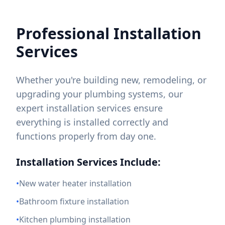
Professional Installation
Services
Whether you're building new, remodeling, or
upgrading your plumbing systems, our
expert installation services ensure
everything is installed correctly and
functions properly from day one.
Installation Services Include:
•
New water heater installation
•
Bathroom fixture installation
•
Kitchen plumbing installation