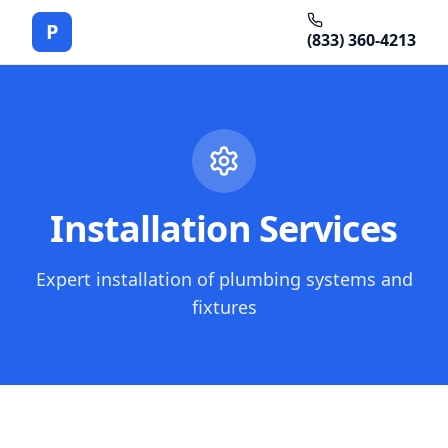
P
(833) 360-4213
Installation Services
Expert installation of plumbing systems and
fixtures