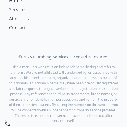
Home
Services
About Us
Contact
© 2025 Plumbing Services. Licensed & Insured.
Disclaimer: This website is an independent marketing and referral
platform. We are not affiliated with, endorsed by, or associated with
any specific brand, company, organization, or the previous owner of
this domain. This domain name may have been previously registered
and later acquired through a lawful domain registration or expiration
process. Any references to third-party trademarks, brand names, or
services are for identification purposes only and remain the property
of their respective owners. By calling the number on this website, you
will be connected with an independent third-party service provider.
This website is not a direct service provider and does not offer
services itself.