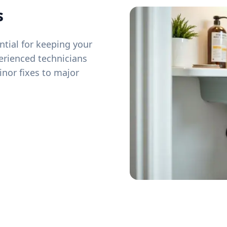
s
tial for keeping your
erienced technicians
inor fixes to major