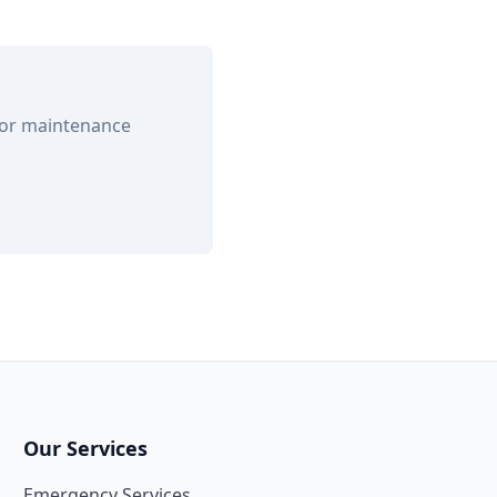
 or maintenance
Our Services
Emergency Services