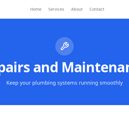
Home
Services
About
Contact
pairs and Maintena
Keep your plumbing systems running smoothly