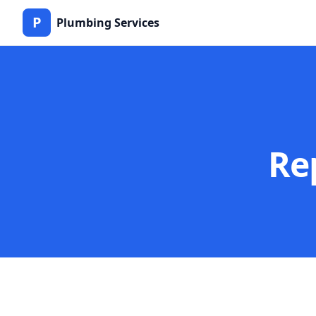
P
Plumbing Services
Re