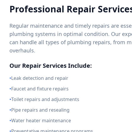
Professional Repair Service
Regular maintenance and timely repairs are essen
plumbing systems in optimal condition. Our exp
can handle all types of plumbing repairs, from m
overhauls.
Our Repair Services Include:
•
Leak detection and repair
•
Faucet and fixture repairs
•
Toilet repairs and adjustments
•
Pipe repairs and resealing
•
Water heater maintenance
•
Preventative maintenance programs