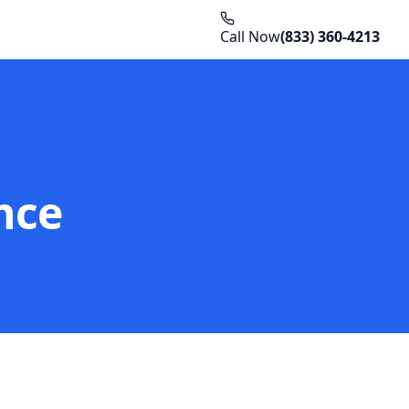
Call Now
(833) 360-4213
nce