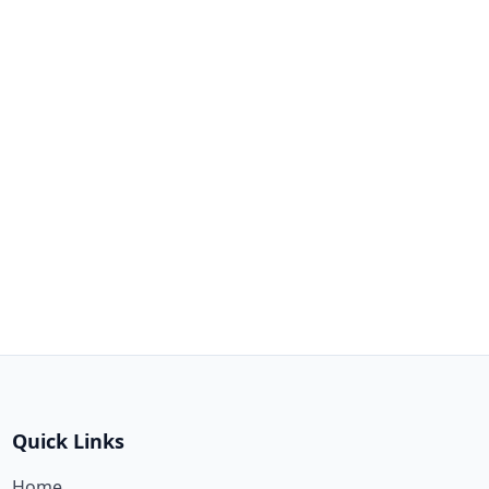
Quick Links
Home