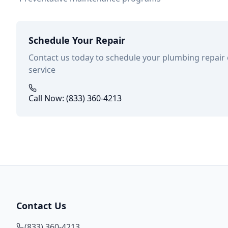
Schedule Your Repair
Contact us today to schedule your plumbing repair
service
Call Now: (833) 360-4213
Contact Us
(833) 360-4213